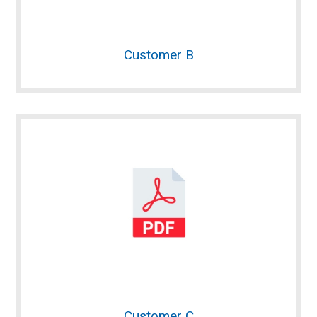
Customer B
Customer C