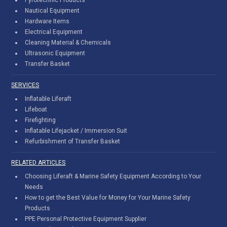
Nautical Equipment
Hardware Items
Electrical Equipment
Cleaning Material & Chemicals
Ultrasonic Equipment
Transfer Basket
SERVICES
Inflatable Liferaft
Lifeboat
Firefighting
Inflatable Lifejacket / Immersion Suit
Refurbishment of Transfer Basket
RELATED ARTICLES
Choosing Liferaft & Marine Safety Equipment According to Your
Needs
How to get the Best Value for Money for Your Marine Safety
Products
PPE Personal Protective Equipment Supplier