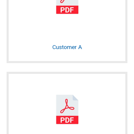
Customer A