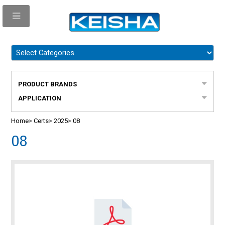
PRODUCT BRANDS
APPLICATION
Home
>
Certs
>
2025
>
08
08