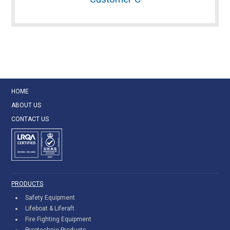
HOME
ABOUT US
CONTACT US
PRODUCTS
Safety Equipment
Lifeboat & Liferaft
Fire Fighting Equipment
Pyrotechnic Products