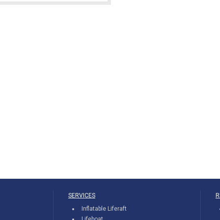
SERVICES
R
Inflatable Liferaft
Lifeboat