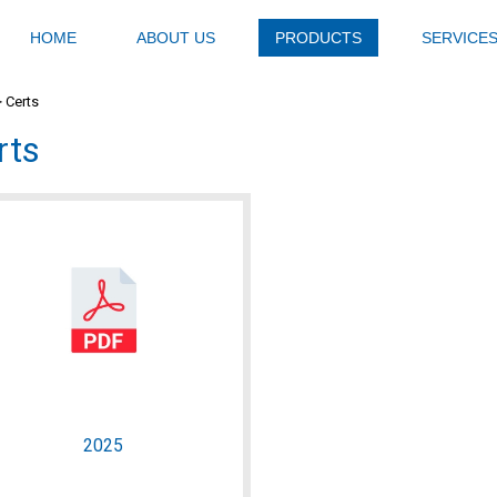
HOME
ABOUT US
PRODUCTS
SERVICE
>
Certs
rts
2025