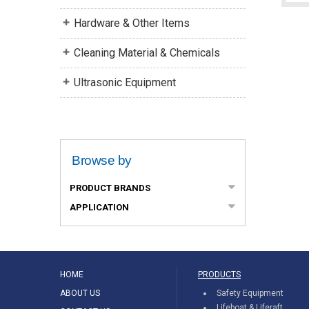
Hardware & Other Items
Cleaning Material & Chemicals
Ultrasonic Equipment
Browse by
PRODUCT BRANDS
APPLICATION
HOME
PRODUCTS
ABOUT US
Safety Equipment
Lifeboat & Liferaft