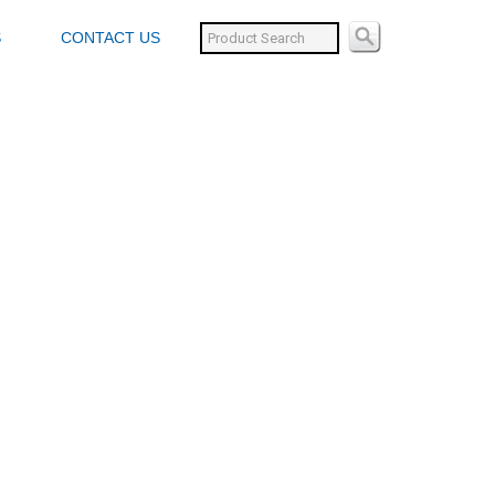
S
CONTACT US