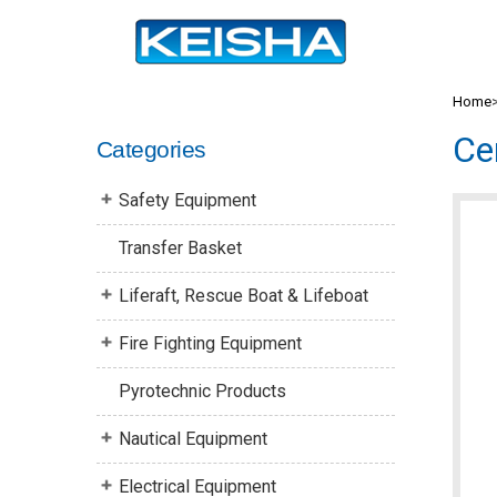
Home
Ce
Categories
Safety Equipment
Transfer Basket
Liferaft, Rescue Boat & Lifeboat
Fire Fighting Equipment
Pyrotechnic Products
Nautical Equipment
Electrical Equipment