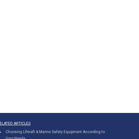
ELATED ARTICLES
Choosing Liferaft & Marine Safety Equipment According to
Your Needs