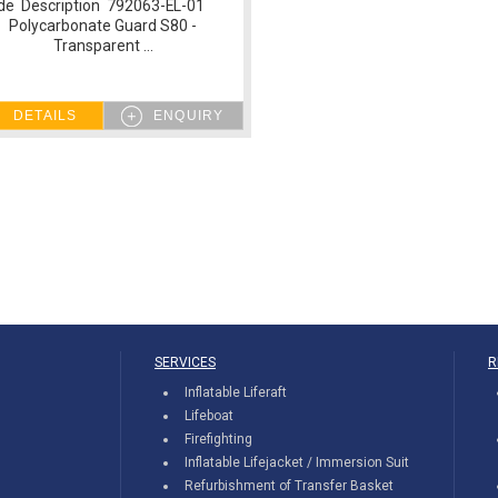
de Description 792063-EL-01
Polycarbonate Guard S80 -
Transparent ...
DETAILS
ENQUIRY
SERVICES
R
Inflatable Liferaft
Lifeboat
Firefighting
Inflatable Lifejacket / Immersion Suit
Refurbishment of Transfer Basket