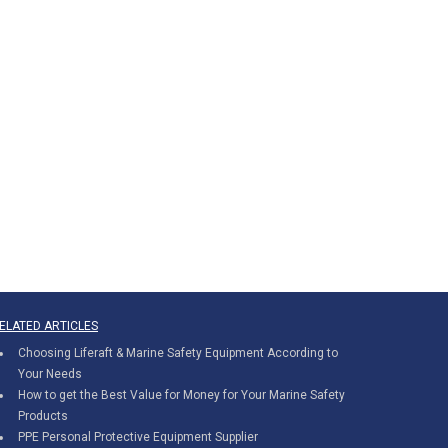
ELATED ARTICLES
Choosing Liferaft & Marine Safety Equipment According to
Your Needs
How to get the Best Value for Money for Your Marine Safety
Products
PPE Personal Protective Equipment Supplier