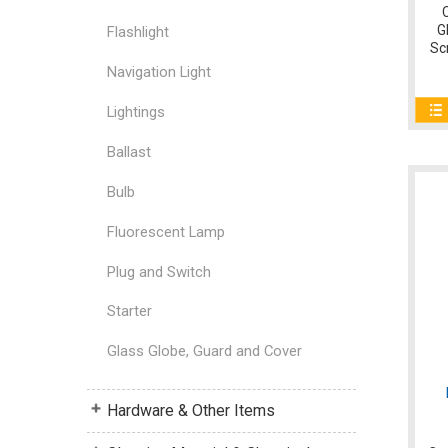
G
Flashlight
Sc
Navigation Light
Lightings
Ballast
Bulb
Fluorescent Lamp
Plug and Switch
Starter
Glass Globe, Guard and Cover
Hardware & Other Items