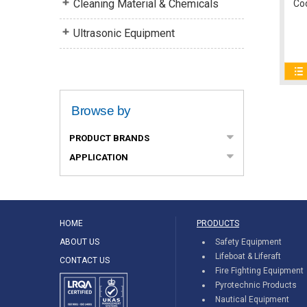
Cleaning Material & Chemicals
Co
Ultrasonic Equipment
Browse by
PRODUCT BRANDS
APPLICATION
HOME
PRODUCTS
ABOUT US
Safety Equipment
Lifeboat & Liferaft
CONTACT US
Fire Fighting Equipment
Pyrotechnic Products
Nautical Equipment