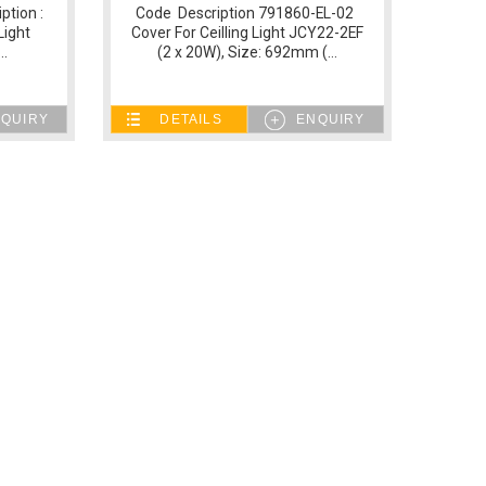
ption :
Code Description 791860-EL-02
Light
Cover For Ceilling Light JCY22-2EF
..
(2 x 20W), Size: 692mm (...
QUIRY
DETAILS
ENQUIRY