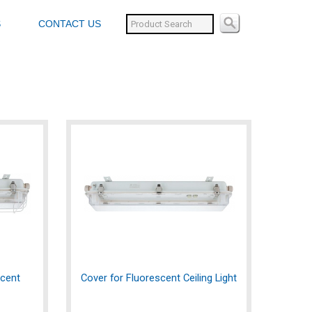
S
CONTACT US
scent
Cover for Fluorescent Ceiling Light