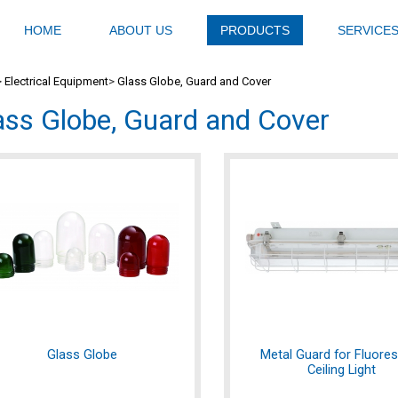
HOME
ABOUT US
PRODUCTS
SERVICE
>
Electrical Equipment
>
Glass Globe, Guard and Cover
ass Globe, Guard and Cover
Glass Globe
Metal Guard for Fluore
Ceiling Light