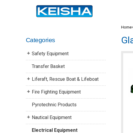
Home
Gl
Categories
Safety Equipment
Transfer Basket
Liferaft, Rescue Boat & Lifeboat
Fire Fighting Equipment
Pyrotechnic Products
Nautical Equipment
Electrical Equipment