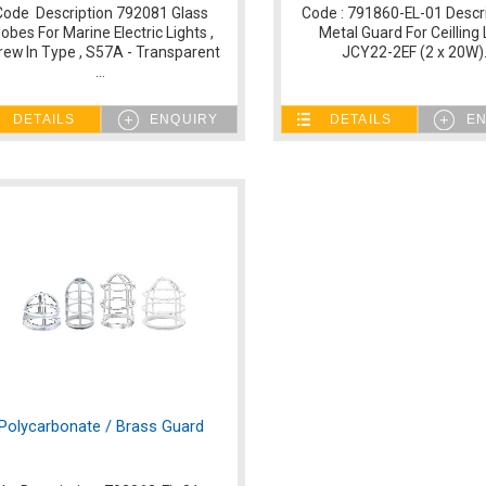
Code Description 792081 Glass
Code : 791860-EL-01 Descri
lobes For Marine Electric Lights ,
Metal Guard For Ceilling 
rew In Type , S57A - Transparent
JCY22-2EF (2 x 20W).
...
DETAILS
ENQUIRY
DETAILS
EN
Polycarbonate / Brass Guard