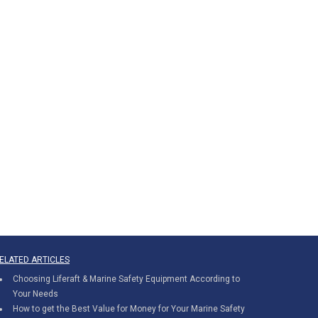
ELATED ARTICLES
Choosing Liferaft & Marine Safety Equipment According to
Your Needs
How to get the Best Value for Money for Your Marine Safety