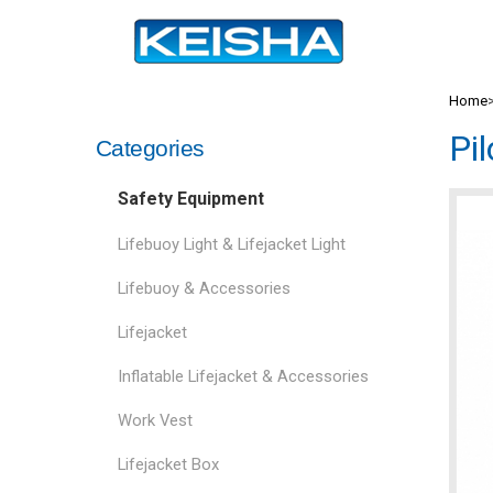
Home
Pi
Categories
Safety Equipment
Lifebuoy Light & Lifejacket Light
Lifebuoy & Accessories
Lifejacket
Inflatable Lifejacket & Accessories
Work Vest
Lifejacket Box