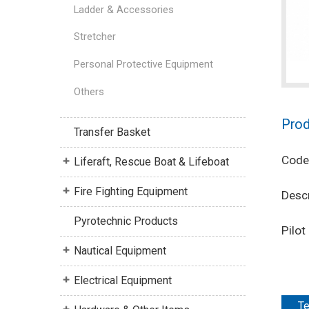
Ladder & Accessories
Stretcher
Personal Protective Equipment
Others
Prod
Transfer Basket
Code
Liferaft, Rescue Boat & Lifeboat
Fire Fighting Equipment
Descr
Pyrotechnic Products
Pilo
Nautical Equipment
Electrical Equipment
Te