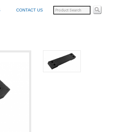
S
CONTACT US