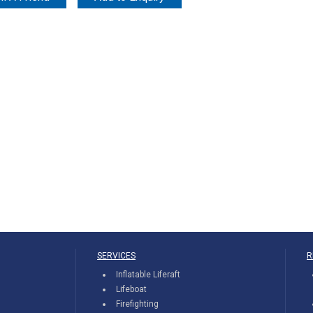
SERVICES
R
Inflatable Liferaft
Lifeboat
Firefighting