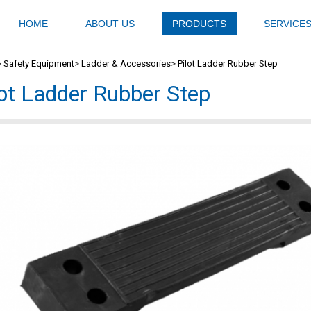
HOME
ABOUT US
PRODUCTS
SERVICE
>
Safety Equipment
>
Ladder & Accessories
>
Pilot Ladder Rubber Step
lot Ladder Rubber Step