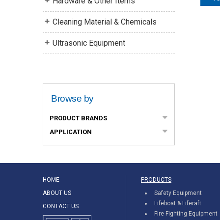
Hardware & Other Items
Cleaning Material & Chemicals
Ultrasonic Equipment
Browse by
PRODUCT BRANDS
APPLICATION
HOME
PRODUCTS
ABOUT US
Safety Equipment
Lifeboat & Liferaft
CONTACT US
Fire Fighting Equipment