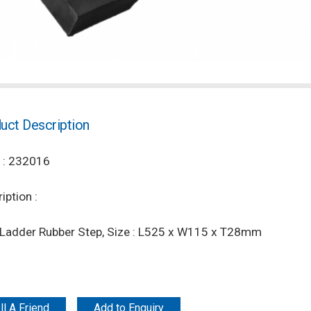
uct Description
 : 232016
iption :
t Ladder Rubber Step, Size : L525 x W115 x T28mm
ll A Friend
Add to Enquiry