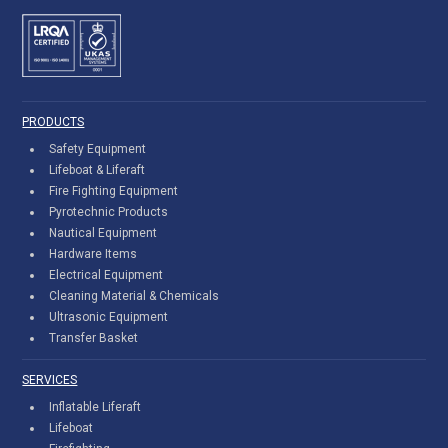
PRODUCTS
Safety Equipment
Lifeboat & Liferaft
Fire Fighting Equipment
Pyrotechnic Products
Nautical Equipment
Hardware Items
Electrical Equipment
Cleaning Material & Chemicals
Ultrasonic Equipment
Transfer Basket
SERVICES
Inflatable Liferaft
Lifeboat