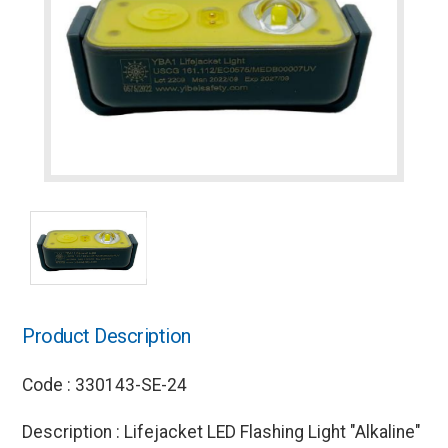
Product Description
Code : 330143-SE-24
Description : Lifejacket LED Flashing Light "Alkaline"