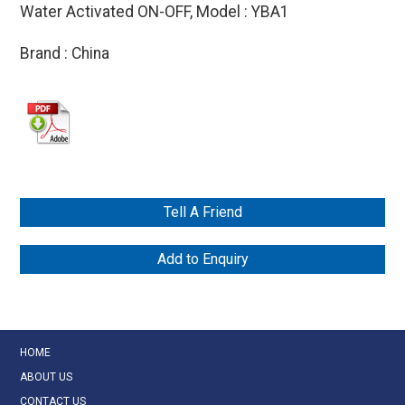
Water Activated ON-OFF, Model : YBA1
Brand : China
Tell A Friend
Add to Enquiry
HOME
ABOUT US
CONTACT US