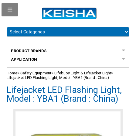
PRODUCT BRANDS
APPLICATION
Home
>
Safety Equipment
>
Lifebuoy Light & Lifejacket Light
>
Lifejacket LED Flashing Light, Model : YBA1 (Brand : China)
Lifejacket LED Flashing Light,
Model : YBA1 (Brand : China)