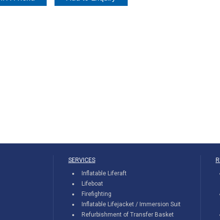
SERVICES
R
Inflatable Liferaft
Lifeboat
Firefighting
Inflatable Lifejacket / Immersion Suit
Refurbishment of Transfer Basket