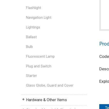
Flashlight
Navigation Light
Lightings
Ballast
Prod
Bulb
Code
Fluorescent Lamp
Plug and Switch
Descr
Starter
Expl
Glass Globe, Guard and Cover
Hardware & Other Items
Te