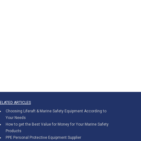
ELATED ARTICLES
Choosing Liferaft & Marine Safety Equipment According to
Your Needs
How to get the Best Value for Money for Your Marine Safety
Products
PPE Personal Protective Equipment Supplier