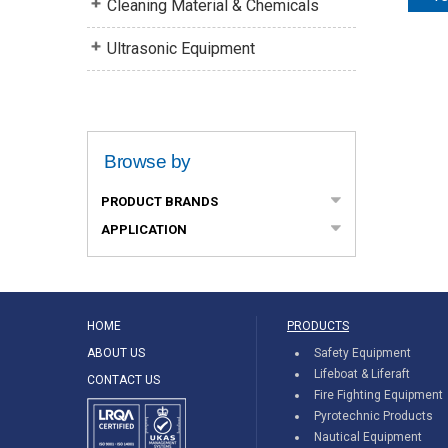
Cleaning Material & Chemicals
Ultrasonic Equipment
Browse by
PRODUCT BRANDS
APPLICATION
HOME
PRODUCTS
ABOUT US
Safety Equipment
Lifeboat & Liferaft
CONTACT US
Fire Fighting Equipment
Pyrotechnic Products
Nautical Equipment