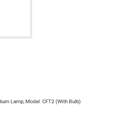
ium Lamp, Model: CFT2 (With Bulb)