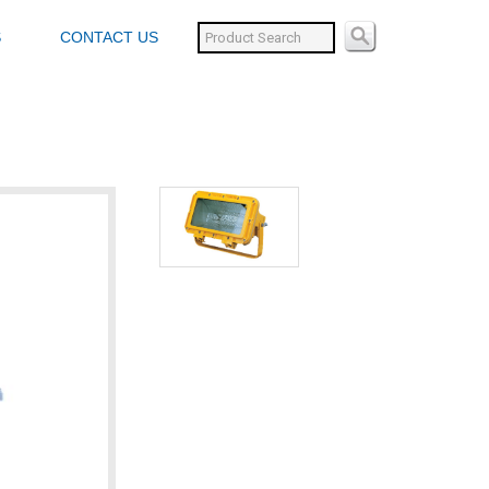
S
CONTACT US