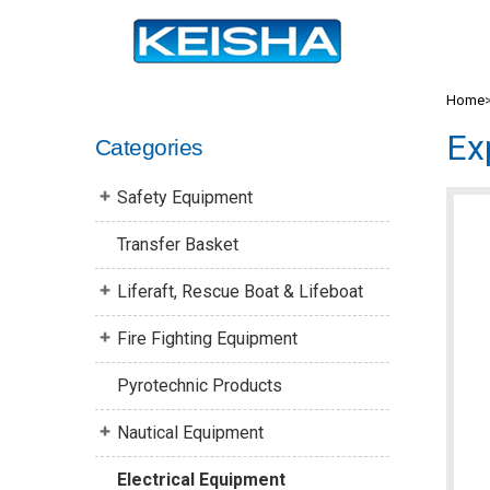
Home
Ex
Categories
Safety Equipment
Transfer Basket
Liferaft, Rescue Boat & Lifeboat
Fire Fighting Equipment
Pyrotechnic Products
Nautical Equipment
Electrical Equipment