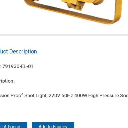
uct Description
: 791930-EL-01
iption :
osion Proof Spot Light, 220V 60Hz 400W High Pressure Sod
ll A Friend
Add to Enquiry