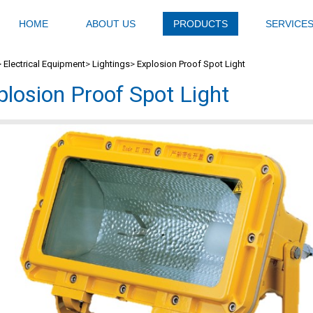
HOME
ABOUT US
PRODUCTS
SERVICE
>
Electrical Equipment
>
Lightings
>
Explosion Proof Spot Light
plosion Proof Spot Light