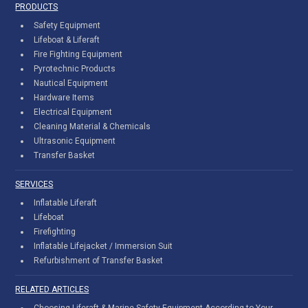
PRODUCTS
Safety Equipment
Lifeboat & Liferaft
Fire Fighting Equipment
Pyrotechnic Products
Nautical Equipment
Hardware Items
Electrical Equipment
Cleaning Material & Chemicals
Ultrasonic Equipment
Transfer Basket
SERVICES
Inflatable Liferaft
Lifeboat
Firefighting
Inflatable Lifejacket / Immersion Suit
Refurbishment of Transfer Basket
RELATED ARTICLES
Choosing Liferaft & Marine Safety Equipment According to Your