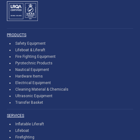
PRODUCTS
Safety Equipment
Lifeboat & Liferaft
Fire Fighting Equipment
Pyrotechnic Products
Nautical Equipment
Hardware Items
Electrical Equipment
Cleaning Material & Chemicals
Ultrasonic Equipment
Transfer Basket
SERVICES
Inflatable Liferaft
Lifeboat
Firefighting