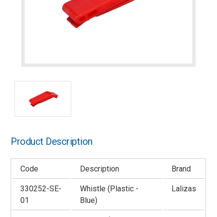
Product Description
Code
Description
Brand
330252-SE-
Whistle (Plastic -
Lalizas
01
Blue)