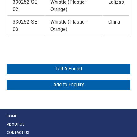
330252-SE-
Whistle (Plastic -
Lalizas
02
Orange)
330252-SE-
Whistle (Plastic -
China
03
Orange)
Tell A Friend
Add to Enquiry
HOME
ABOUT US
CONTACT US