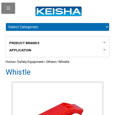
PRODUCT BRANDS
APPLICATION
Home
>
Safety Equipment
>
Others
>
Whistle
Whistle