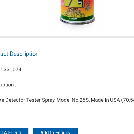
uct Description
 : 331074
iption :
e Detector Tester Spray, Model No.25S, Made In USA (70.5
ll A Friend
Add to Enquiry