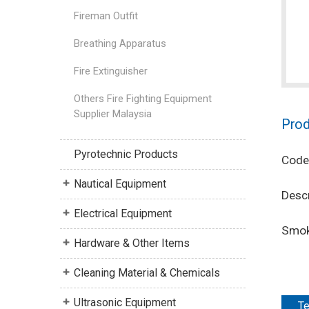
Fireman Outfit
Breathing Apparatus
Fire Extinguisher
Others Fire Fighting Equipment
Supplier Malaysia
Prod
Pyrotechnic Products
Code
Nautical Equipment
Descr
Electrical Equipment
Smok
Hardware & Other Items
Cleaning Material & Chemicals
Ultrasonic Equipment
Te