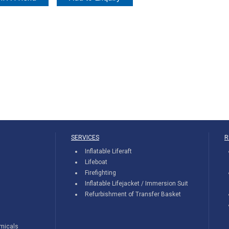
SERVICES
R
Inflatable Liferaft
Lifeboat
Firefighting
Inflatable Lifejacket / Immersion Suit
Refurbishment of Transfer Basket
emicals