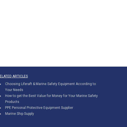
ELATED ARTICLES
Choosing Liferaft & Marine Safety Equipment According to
Your Needs
How to get the Best Value for Money for Your Marine Safety
Products
PPE Personal Protective Equipment Supplier
Marine Ship Supply