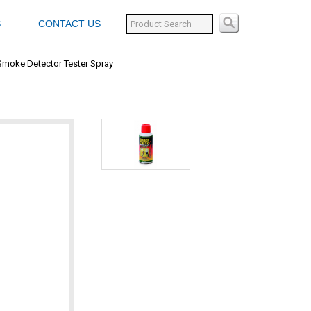
S
CONTACT US
Smoke Detector Tester Spray