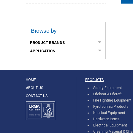
Browse by
PRODUCT BRANDS
APPLICATION
HOME
PRODUCTS
ABOUT US
Safety Equipment
Lifeboat & Liferaft
CONTACT US
Fire Fighting Equipment
Pyrotechnic Products
Nautical Equipment
Hardware Items
Electrical Equipment
Cleaning Material & Ch