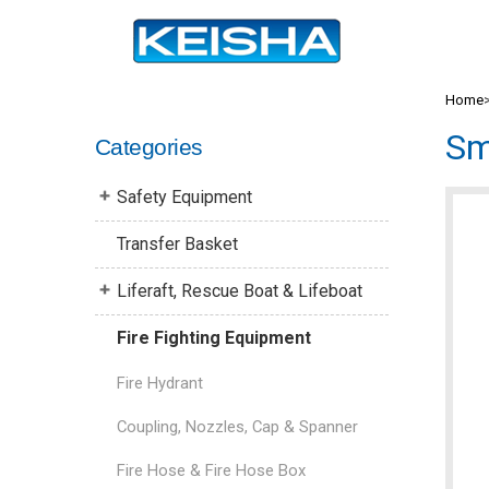
Home
Sm
Categories
Safety Equipment
Transfer Basket
Liferaft, Rescue Boat & Lifeboat
Fire Fighting Equipment
Fire Hydrant
Coupling, Nozzles, Cap & Spanner
Fire Hose & Fire Hose Box