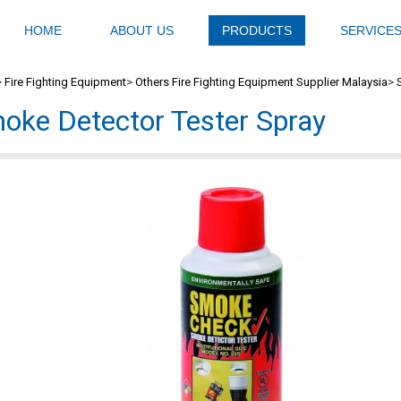
HOME
ABOUT US
PRODUCTS
SERVICE
>
Fire Fighting Equipment
>
Others Fire Fighting Equipment Supplier Malaysia
>
oke Detector Tester Spray