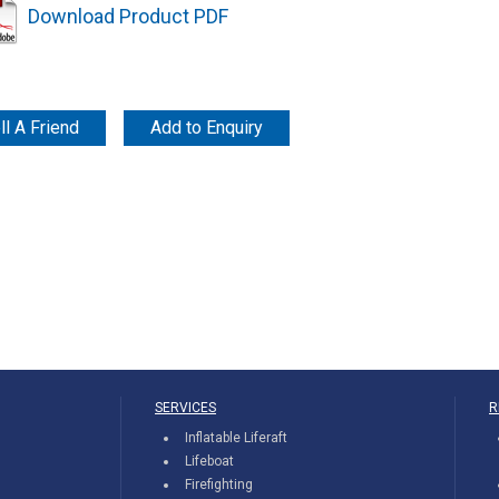
Download Product PDF
ll A Friend
Add to Enquiry
SERVICES
R
Inflatable Liferaft
Lifeboat
Firefighting