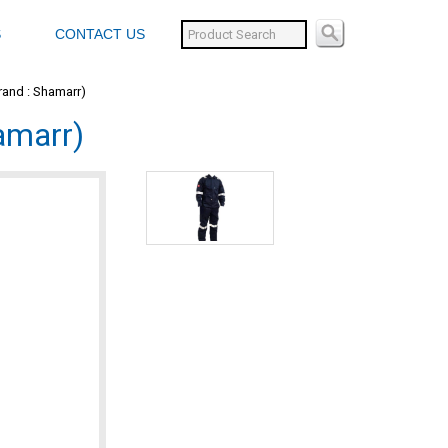
S
CONTACT US
Brand : Shamarr)
hamarr)