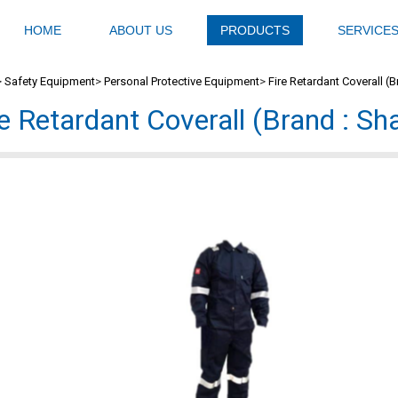
HOME
ABOUT US
PRODUCTS
SERVICE
>
Safety Equipment
>
Personal Protective Equipment
>
Fire Retardant Coverall (
re Retardant Coverall (Brand : S