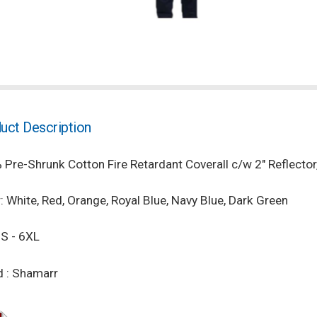
uct Description
Pre-Shrunk Cotton Fire Retardant Coverall c/w 2" Reflecto
: White, Red, Orange, Royal Blue, Navy Blue, Dark Green
 S - 6XL
d : Shamarr