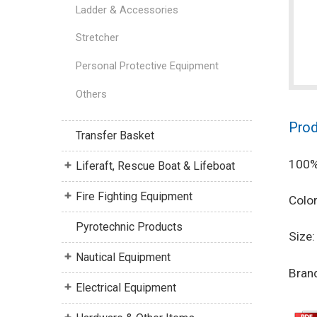
Ladder & Accessories
Stretcher
Personal Protective Equipment
Others
Prod
Transfer Basket
100% 
Liferaft, Rescue Boat & Lifeboat
Fire Fighting Equipment
Color
Pyrotechnic Products
Size:
Nautical Equipment
Bran
Electrical Equipment