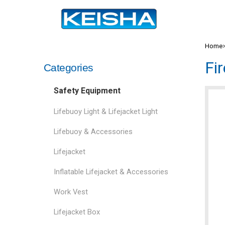
Home
Fi
Categories
Safety Equipment
Lifebuoy Light & Lifejacket Light
Lifebuoy & Accessories
Lifejacket
Inflatable Lifejacket & Accessories
Work Vest
Lifejacket Box