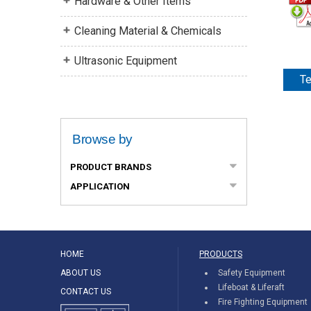
Hardware & Other Items
Cleaning Material & Chemicals
Ultrasonic Equipment
Te
Browse by
PRODUCT BRANDS
APPLICATION
HOME
PRODUCTS
ABOUT US
Safety Equipment
Lifeboat & Liferaft
CONTACT US
Fire Fighting Equipment