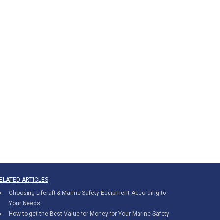
ELATED ARTICLES
Choosing Liferaft & Marine Safety Equipment According to
Your Needs
How to get the Best Value for Money for Your Marine Safety