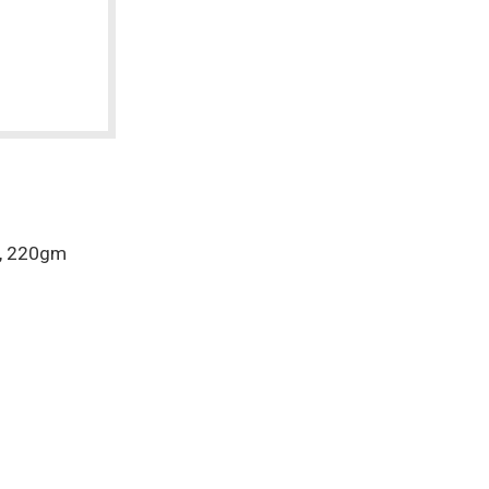
r, 220gm