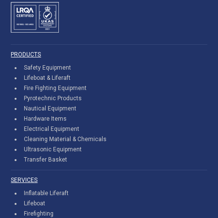
PRODUCTS
Safety Equipment
Lifeboat & Liferaft
Fire Fighting Equipment
Pyrotechnic Products
Nautical Equipment
Hardware Items
Electrical Equipment
Cleaning Material & Chemicals
Ultrasonic Equipment
Transfer Basket
SERVICES
Inflatable Liferaft
Lifeboat
Firefighting