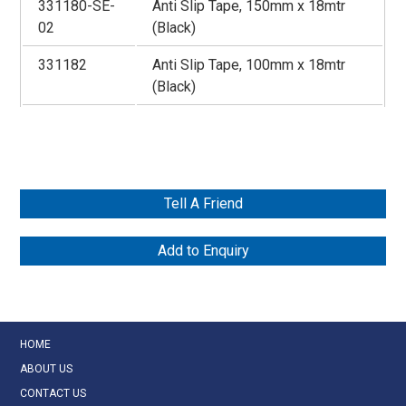
331180-SE-
Anti Slip Tape, 150mm x 18mtr
02
(Black)
331182
Anti Slip Tape, 100mm x 18mtr
(Black)
Tell A Friend
Add to Enquiry
HOME
ABOUT US
CONTACT US