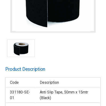
Product Description
Code
Description
331180-SE-
Anti Slip Tape, 50mm x 15mtr
01
(Black)