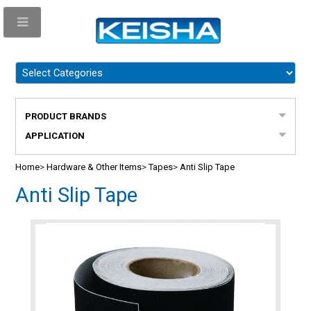
PRODUCT BRANDS
APPLICATION
Home
>
Hardware & Other Items
>
Tapes
>
Anti Slip Tape
Anti Slip Tape