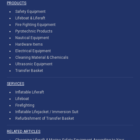
PRODUCTS
Safety Equipment
Lifeboat & Liferaft
Fire Fighting Equipment
Pyrotechnic Products
Nautical Equipment
Hardware Items
Electrical Equipment
Cleaning Material & Chemicals
Ultrasonic Equipment
Transfer Basket
SERVICES
Inflatable Liferaft
Lifeboat
Firefighting
Inflatable Lifejacket / Immersion Suit
Refurbishment of Transfer Basket
RELATED ARTICLES
Choosing Liferaft & Marine Safety Equipment According to Your