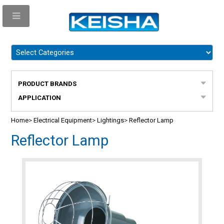
PRODUCT BRANDS
APPLICATION
Home
>
Electrical Equipment
>
Lightings
>
Reflector Lamp
Reflector Lamp