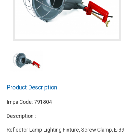
Product Description
Impa Code: 791804
Description :
Reflector Lamp Lighting Fixture, Screw Clamp, E-39