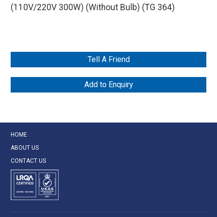
(110V/220V 300W) (Without Bulb) (TG 364)
Tell A Friend
Add to Enquiry
HOME
ABOUT US
CONTACT US