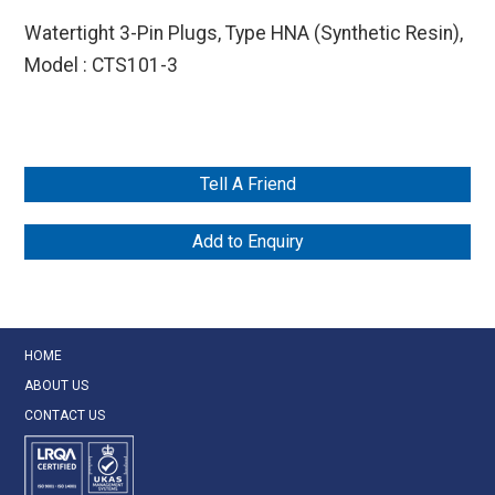
Watertight 3-Pin Plugs, Type HNA (Synthetic Resin),
Model : CTS101-3
Tell A Friend
Add to Enquiry
HOME
ABOUT US
CONTACT US