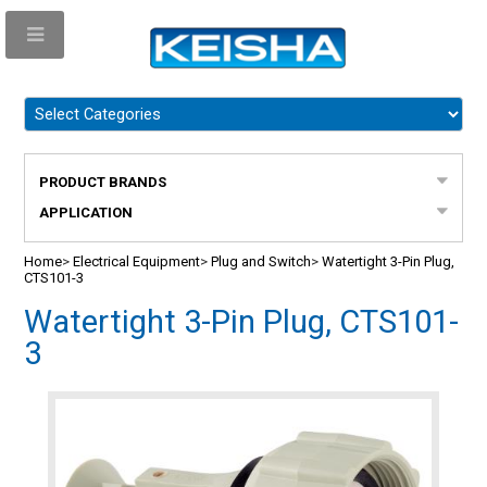
PRODUCT BRANDS
APPLICATION
Home
>
Electrical Equipment
>
Plug and Switch
>
Watertight 3-Pin Plug,
CTS101-3
Watertight 3-Pin Plug, CTS101-
3