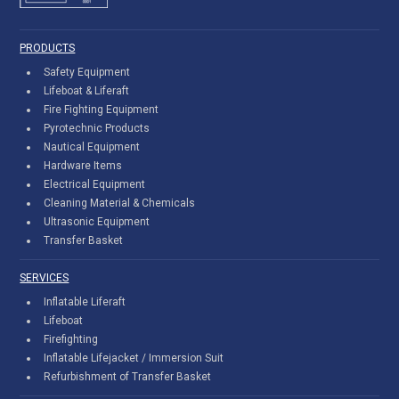
PRODUCTS
Safety Equipment
Lifeboat & Liferaft
Fire Fighting Equipment
Pyrotechnic Products
Nautical Equipment
Hardware Items
Electrical Equipment
Cleaning Material & Chemicals
Ultrasonic Equipment
Transfer Basket
SERVICES
Inflatable Liferaft
Lifeboat
Firefighting
Inflatable Lifejacket / Immersion Suit
Refurbishment of Transfer Basket