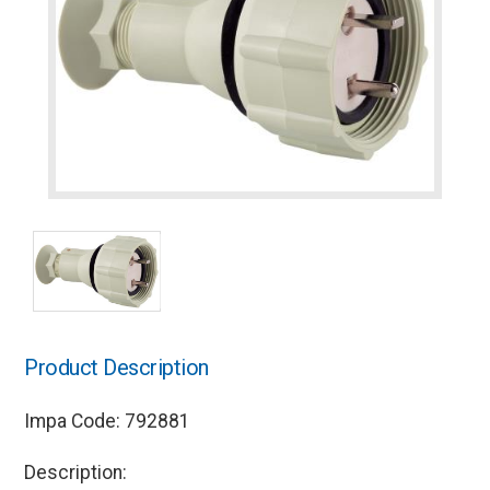
Product Description
Impa Code: 792881
Description: