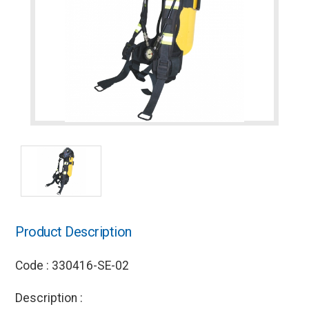
Product Description
Code : 330416-SE-02
Description :