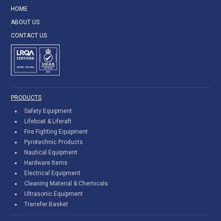
HOME
ABOUT US
CONTACT US
PRODUCTS
Safety Equipment
Lifeboat & Liferaft
Fire Fighting Equipment
Pyrotechnic Products
Nautical Equipment
Hardware Items
Electrical Equipment
Cleaning Material & Chemicals
Ultrasonic Equipment
Transfer Basket