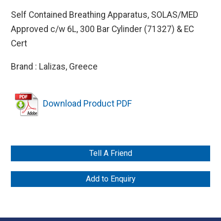
Self Contained Breathing Apparatus, SOLAS/MED
Approved c/w 6L, 300 Bar Cylinder (71327) & EC
Cert
Brand : Lalizas, Greece
Download Product PDF
Tell A Friend
Add to Enquiry