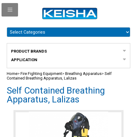
PRODUCT BRANDS
APPLICATION
Home
>
Fire Fighting Equipment
>
Breathing Apparatus
>
Self
Contained Breathing Apparatus, Lalizas
Self Contained Breathing
Apparatus, Lalizas