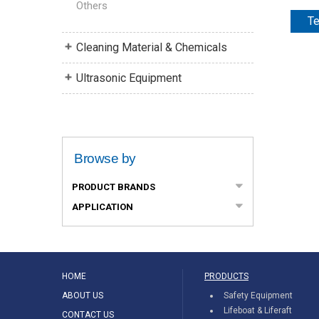
Others
Te
Cleaning Material & Chemicals
Ultrasonic Equipment
Browse by
PRODUCT BRANDS
APPLICATION
HOME
PRODUCTS
ABOUT US
Safety Equipment
Lifeboat & Liferaft
CONTACT US