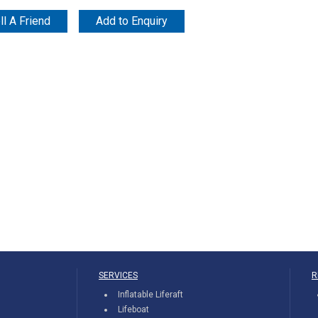
ll A Friend
Add to Enquiry
SERVICES
R
Inflatable Liferaft
Lifeboat