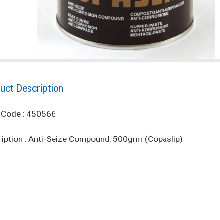
uct Description
 Code : 450566
iption : Anti-Seize Compound, 500grm (Copaslip)