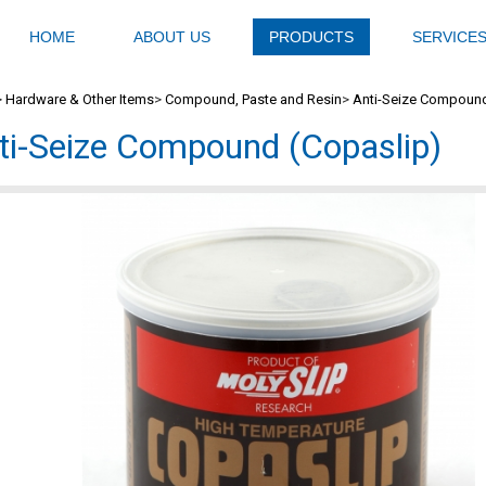
HOME
ABOUT US
PRODUCTS
SERVICE
>
Hardware & Other Items
>
Compound, Paste and Resin
>
Anti-Seize Compound
ti-Seize Compound (Copaslip)