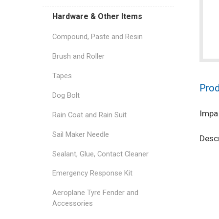
Hardware & Other Items
Compound, Paste and Resin
Brush and Roller
Tapes
Prod
Dog Bolt
Impa
Rain Coat and Rain Suit
Sail Maker Needle
Descr
Sealant, Glue, Contact Cleaner
Emergency Response Kit
Aeroplane Tyre Fender and
Accessories