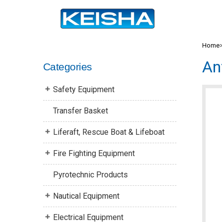
Home
An
Categories
Safety Equipment
Transfer Basket
Liferaft, Rescue Boat & Lifeboat
Fire Fighting Equipment
Pyrotechnic Products
Nautical Equipment
Electrical Equipment