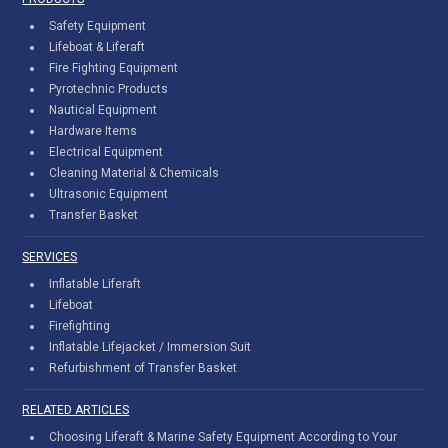
Safety Equipment
Lifeboat & Liferaft
Fire Fighting Equipment
Pyrotechnic Products
Nautical Equipment
Hardware Items
Electrical Equipment
Cleaning Material & Chemicals
Ultrasonic Equipment
Transfer Basket
SERVICES
Inflatable Liferaft
Lifeboat
Firefighting
Inflatable Lifejacket / Immersion Suit
Refurbishment of Transfer Basket
RELATED ARTICLES
Choosing Liferaft & Marine Safety Equipment According to Your