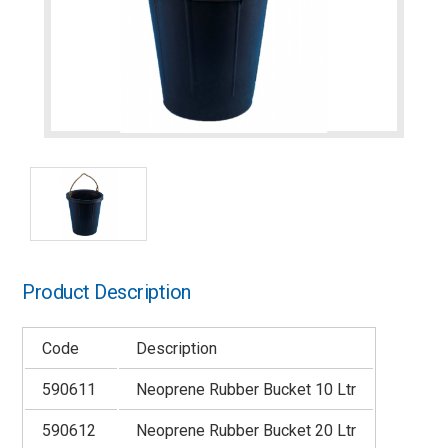
Product Description
Code
Description
590611
Neoprene Rubber Bucket 10 Ltr
590612
Neoprene Rubber Bucket 20 Ltr