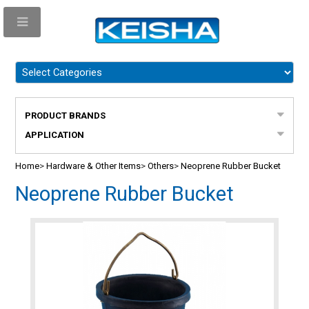
PRODUCT BRANDS
APPLICATION
Home
>
Hardware & Other Items
>
Others
>
Neoprene Rubber Bucket
Neoprene Rubber Bucket