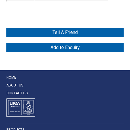
Tell A Friend
Add to Enquiry
HOME
ABOUT US
CONTACT US
PRODUCTS