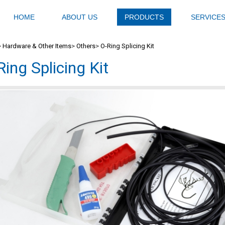
HOME
ABOUT US
PRODUCTS
SERVICE
>
Hardware & Other Items
>
Others
>
O-Ring Splicing Kit
Ring Splicing Kit