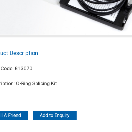
uct Description
 Code: 813070
iption: O-Ring Splicing Kit
ll A Friend
Add to Enquiry