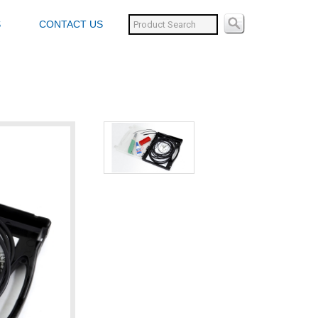
S
CONTACT US