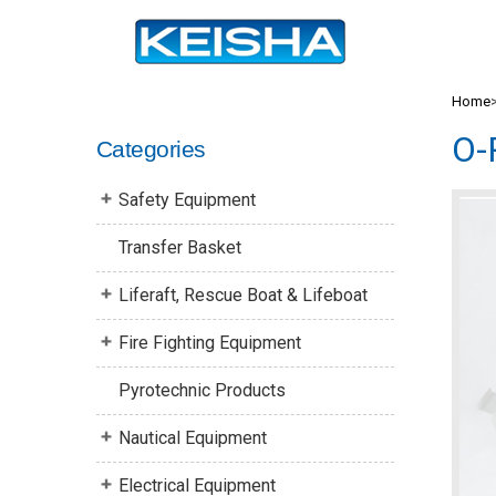
Home
O-
Categories
Safety Equipment
Transfer Basket
Liferaft, Rescue Boat & Lifeboat
Fire Fighting Equipment
Pyrotechnic Products
Nautical Equipment
Electrical Equipment