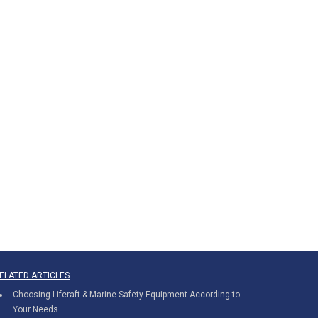
ELATED ARTICLES
Choosing Liferaft & Marine Safety Equipment According to
Your Needs