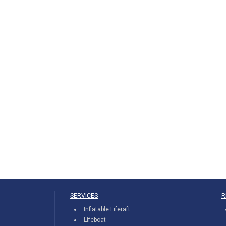
SERVICES
R
Inflatable Liferaft
Lifeboat