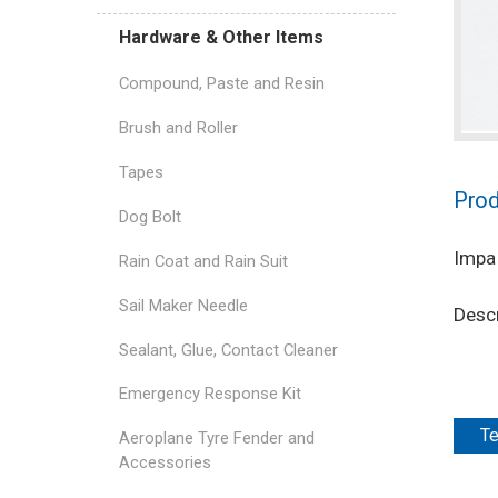
Hardware & Other Items
Compound, Paste and Resin
Brush and Roller
Tapes
Prod
Dog Bolt
Impa
Rain Coat and Rain Suit
Sail Maker Needle
Descr
Sealant, Glue, Contact Cleaner
Emergency Response Kit
Te
Aeroplane Tyre Fender and
Accessories