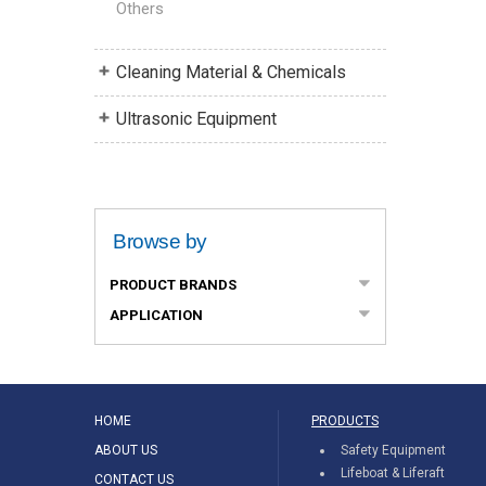
Others
Cleaning Material & Chemicals
Ultrasonic Equipment
Browse by
PRODUCT BRANDS
APPLICATION
HOME
PRODUCTS
ABOUT US
Safety Equipment
Lifeboat & Liferaft
CONTACT US