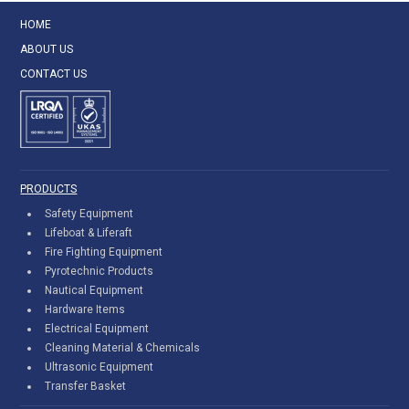
HOME
ABOUT US
CONTACT US
PRODUCTS
Safety Equipment
Lifeboat & Liferaft
Fire Fighting Equipment
Pyrotechnic Products
Nautical Equipment
Hardware Items
Electrical Equipment
Cleaning Material & Chemicals
Ultrasonic Equipment
Transfer Basket