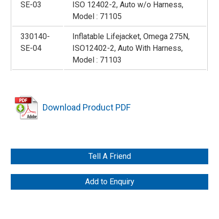
SE-03
ISO 12402-2, Auto w/o Harness,
Model : 71105
330140-
Inflatable Lifejacket, Omega 275N,
SE-04
ISO12402-2, Auto With Harness,
Model : 71103
Download Product PDF
Tell A Friend
Add to Enquiry