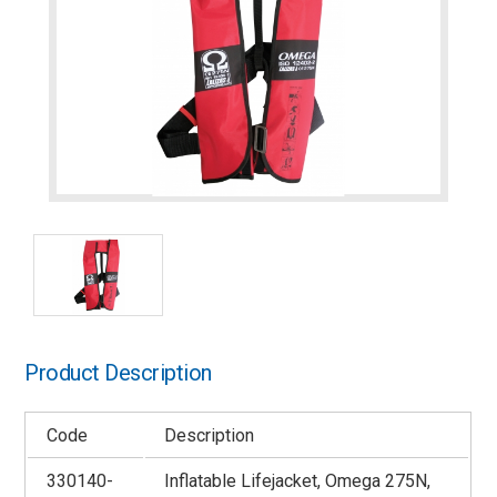
Product Description
Code
Description
330140-
Inflatable Lifejacket, Omega 275N,