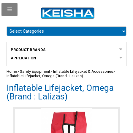
PRODUCT BRANDS
APPLICATION
Home
>
Safety Equipment
>
Inflatable Lifejacket & Accessories
>
Inflatable Lifejacket, Omega (Brand : Lalizas)
Inflatable Lifejacket, Omega
(Brand : Lalizas)