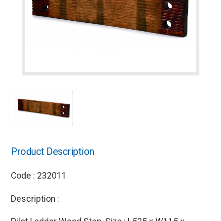
Product Description
Code : 232011
Description :