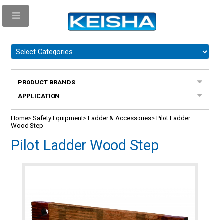
PRODUCT BRANDS
APPLICATION
Home
>
Safety Equipment
>
Ladder & Accessories
>
Pilot Ladder
Wood Step
Pilot Ladder Wood Step