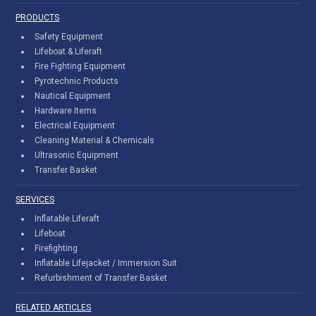
PRODUCTS
Safety Equipment
Lifeboat & Liferaft
Fire Fighting Equipment
Pyrotechnic Products
Nautical Equipment
Hardware Items
Electrical Equipment
Cleaning Material & Chemicals
Ultrasonic Equipment
Transfer Basket
SERVICES
Inflatable Liferaft
Lifeboat
Firefighting
Inflatable Lifejacket / Immersion Suit
Refurbishment of Transfer Basket
RELATED ARTICLES