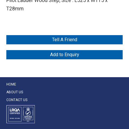
Pilot Ladder Wood Step, Size : L525 x W115 x
T28mm
Tell A Friend
Add to Enquiry
HOME
ABOUT US
CONTACT US