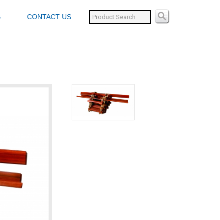
S
CONTACT US