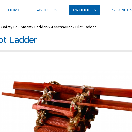
HOME
ABOUT US
PRODUCTS
SERVICE
>
Safety Equipment
>
Ladder & Accessories
>
Pilot Ladder
lot Ladder