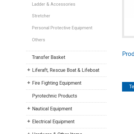
Ladder & Accessories
Stretcher
Personal Protective Equipment
Others
Prod
Transfer Basket
Liferaft, Rescue Boat & Lifeboat
Fire Fighting Equipment
Te
Pyrotechnic Products
Nautical Equipment
Electrical Equipment