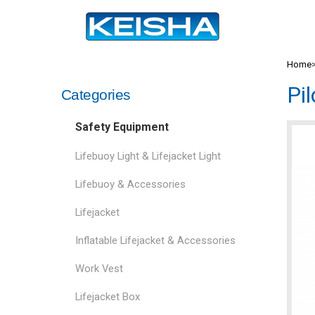
Home
Pi
Categories
Safety Equipment
Lifebuoy Light & Lifejacket Light
Lifebuoy & Accessories
Lifejacket
Inflatable Lifejacket & Accessories
Work Vest
Lifejacket Box