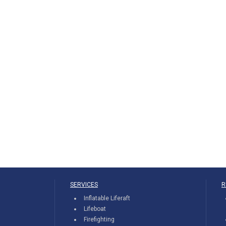
SERVICES
R
Inflatable Liferaft
Lifeboat
Firefighting