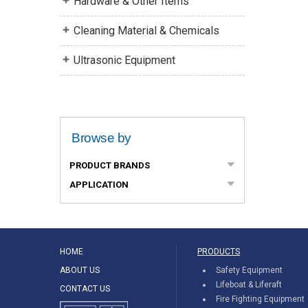
Hardware & Other Items
Cleaning Material & Chemicals
Ultrasonic Equipment
Browse by
PRODUCT BRANDS
APPLICATION
HOME
PRODUCTS
ABOUT US
Safety Equipment
Lifeboat & Liferaft
CONTACT US
Fire Fighting Equipment