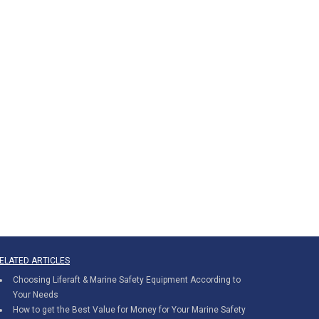
ELATED ARTICLES
Choosing Liferaft & Marine Safety Equipment According to
Your Needs
How to get the Best Value for Money for Your Marine Safety