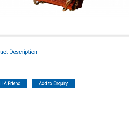
uct Description
ll A Friend
Add to Enquiry