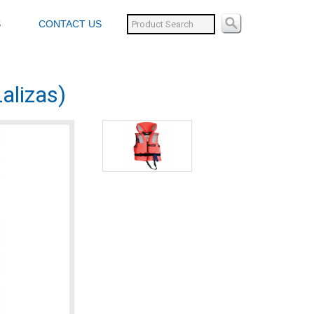
S
CONTACT US
alizas)