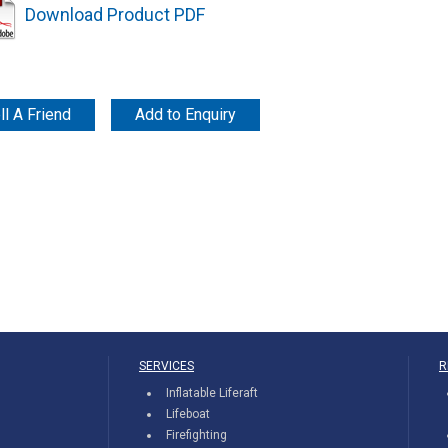
Download Product PDF
ll A Friend
Add to Enquiry
SERVICES
R
Inflatable Liferaft
Lifeboat
Firefighting