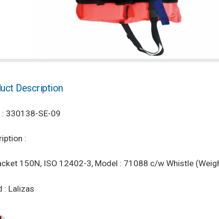
uct Description
 : 330138-SE-09
iption :
acket 150N, ISO 12402-3, Model : 71088 c/w Whistle (Weigh
 : Lalizas