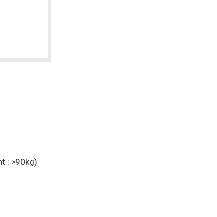
t : >90kg)