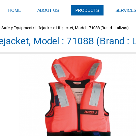
HOME
ABOUT US
PRODUCTS
SERVICE
>
Safety Equipment
>
Lifejacket
>
Lifejacket, Model : 71088 (Brand : Lalizas)
fejacket, Model : 71088 (Brand : L