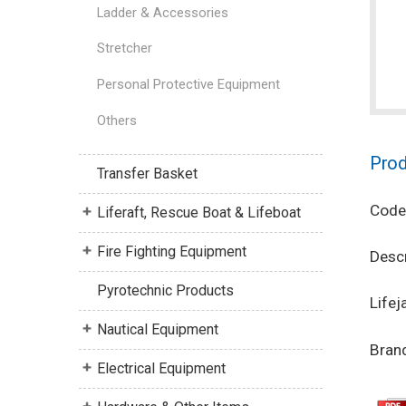
Ladder & Accessories
Stretcher
Personal Protective Equipment
Others
Prod
Transfer Basket
Code
Liferaft, Rescue Boat & Lifeboat
Fire Fighting Equipment
Descr
Pyrotechnic Products
Lifej
Nautical Equipment
Brand
Electrical Equipment