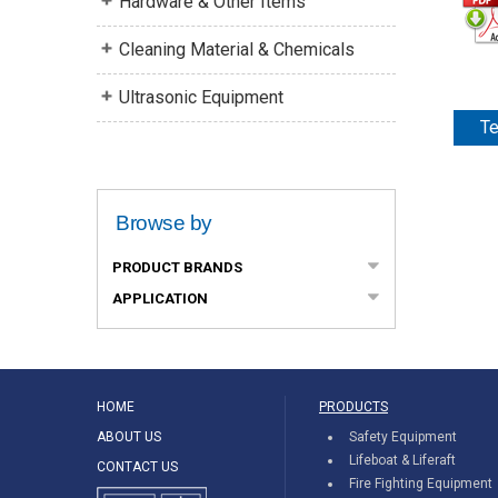
Hardware & Other Items
Cleaning Material & Chemicals
Ultrasonic Equipment
Te
Browse by
PRODUCT BRANDS
APPLICATION
HOME
PRODUCTS
ABOUT US
Safety Equipment
Lifeboat & Liferaft
CONTACT US
Fire Fighting Equipment