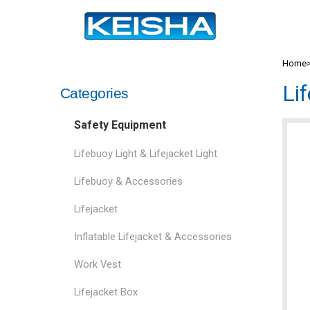
Home
Li
Categories
Safety Equipment
Lifebuoy Light & Lifejacket Light
Lifebuoy & Accessories
Lifejacket
Inflatable Lifejacket & Accessories
Work Vest
Lifejacket Box