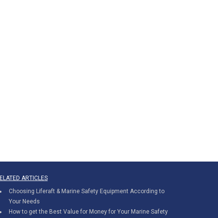
ELATED ARTICLES
Choosing Liferaft & Marine Safety Equipment According to
Your Needs
How to get the Best Value for Money for Your Marine Safety