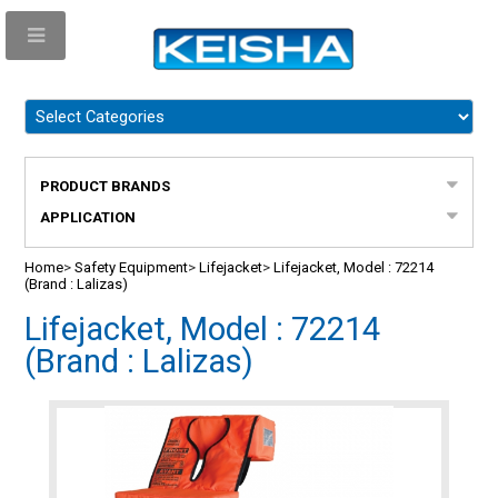
PRODUCT BRANDS
APPLICATION
Home
>
Safety Equipment
>
Lifejacket
>
Lifejacket, Model : 72214
(Brand : Lalizas)
Lifejacket, Model : 72214
(Brand : Lalizas)