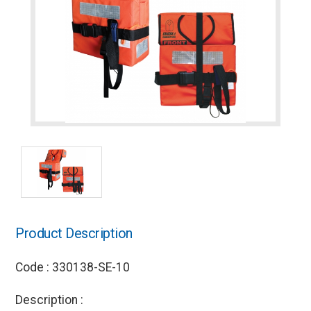
Product Description
Code : 330138-SE-10
Description :