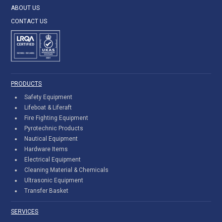
ABOUT US
CONTACT US
PRODUCTS
Safety Equipment
Lifeboat & Liferaft
Fire Fighting Equipment
Pyrotechnic Products
Nautical Equipment
Hardware Items
Electrical Equipment
Cleaning Material & Chemicals
Ultrasonic Equipment
Transfer Basket
SERVICES