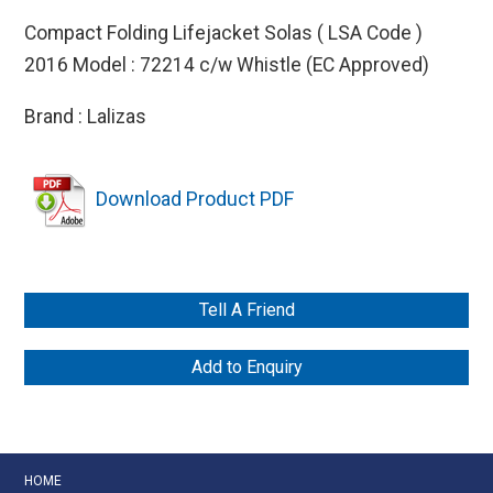
Compact Folding Lifejacket Solas ( LSA Code )
2016 Model : 72214 c/w Whistle (EC Approved)
Brand : Lalizas
Download Product PDF
Tell A Friend
Add to Enquiry
HOME