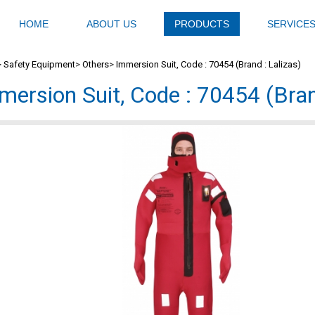
HOME
ABOUT US
PRODUCTS
SERVICE
>
Safety Equipment
>
Others
>
Immersion Suit, Code : 70454 (Brand : Lalizas)
mersion Suit, Code : 70454 (Bran