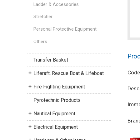
Ladder & Accessories
Stretcher
Personal Protective Equipment
Others
Prod
Transfer Basket
Code
Liferaft, Rescue Boat & Lifeboat
Fire Fighting Equipment
Descr
Pyrotechnic Products
Immer
Nautical Equipment
Brand
Electrical Equipment