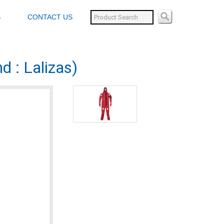
S
CONTACT US
d : Lalizas)