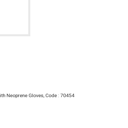
With Neoprene Gloves, Code : 70454