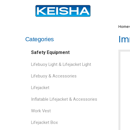
Home
Im
Categories
Safety Equipment
Lifebuoy Light & Lifejacket Light
Lifebuoy & Accessories
Lifejacket
Inflatable Lifejacket & Accessories
Work Vest
Lifejacket Box