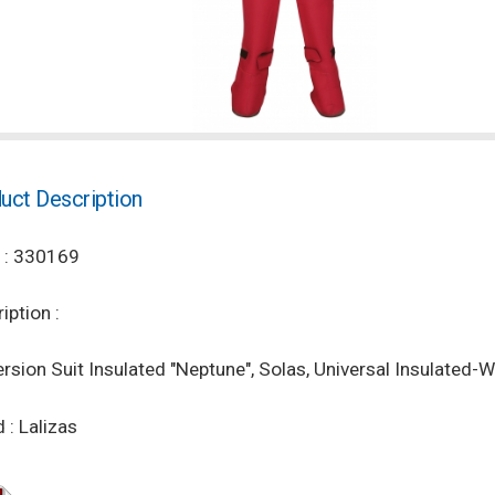
uct Description
 : 330169
iption :
sion Suit Insulated "Neptune", Solas, Universal Insulated-
 : Lalizas