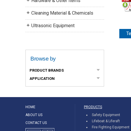
Hardware & Other Items
Cleaning Material & Chemicals
Ultrasonic Equipment
Te
Browse by
PRODUCT BRANDS
APPLICATION
HOME
PRODUCTS
ABOUT US
Safety Equipment
Lifeboat & Liferaft
CONTACT US
Fire Fighting Equipment