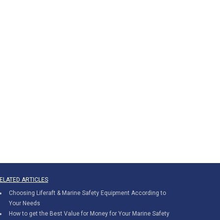
ELATED ARTICLES
Choosing Liferaft & Marine Safety Equipment According to
Your Needs
How to get the Best Value for Money for Your Marine Safety