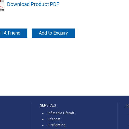
Download Product PDF
ll A Friend
Add to Enquiry
SERVICES
R
Inflatable Liferaft
Lifeboat
Firefighting