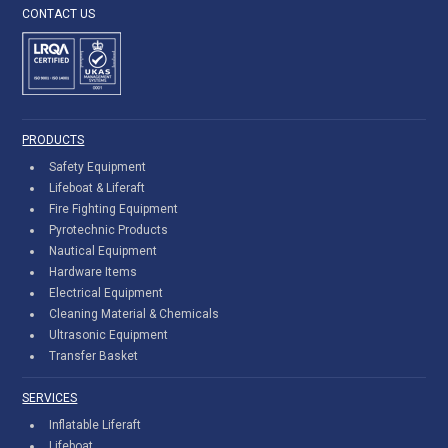
CONTACT US
PRODUCTS
Safety Equipment
Lifeboat & Liferaft
Fire Fighting Equipment
Pyrotechnic Products
Nautical Equipment
Hardware Items
Electrical Equipment
Cleaning Material & Chemicals
Ultrasonic Equipment
Transfer Basket
SERVICES
Inflatable Liferaft
Lifeboat