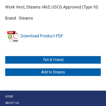
Work Vest, Stearns I465, USCG Approved (Type III)
Brand : Stearns
Download Product PDF
Tell A Friend
Add to Enquiry
HOME
ABOUT US