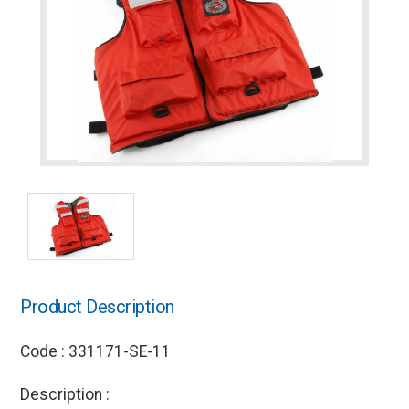
Product Description
Code : 331171-SE-11
Description :