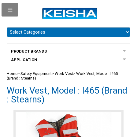
PRODUCT BRANDS
APPLICATION
Home
>
Safety Equipment
>
Work Vest
>
Work Vest, Model : I465
(Brand : Stearns)
Work Vest, Model : I465 (Brand
: Stearns)